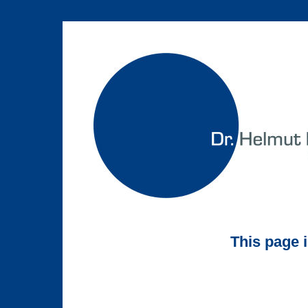
This page 